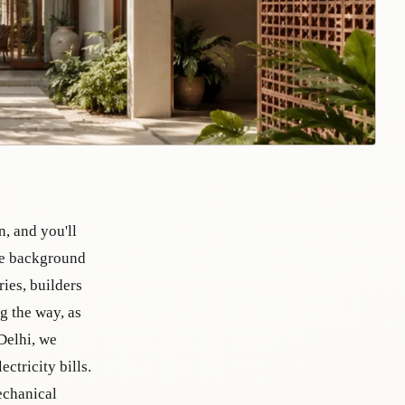
n, and you'll
the background
ries, builders
g the way, as
Delhi, we
ctricity bills.
echanical