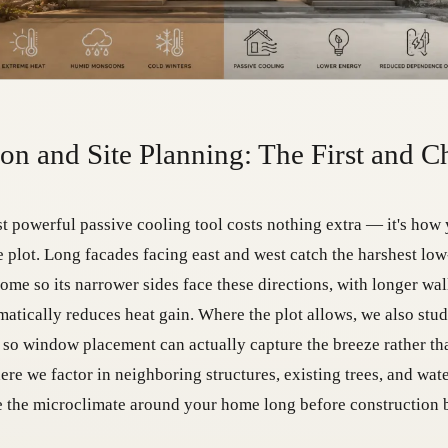
ion and Site Planning: The First and C
t powerful passive cooling tool costs nothing extra — it's how 
e plot. Long facades facing east and west catch the harshest lo
home so its narrower sides face these directions, with longer wal
matically reduces heat gain. Where the plot allows, we also stu
 so window placement can actually capture the breeze rather than
here we factor in neighboring structures, existing trees, and wat
 the microclimate around your home long before construction 