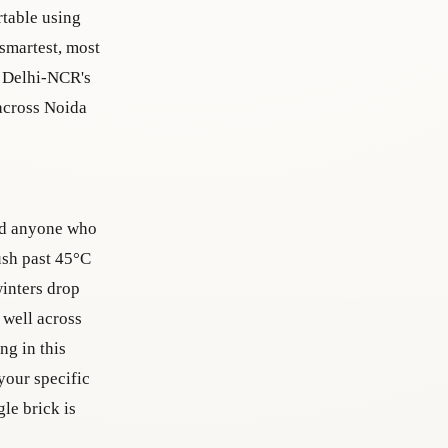
rtable using
 smartest, most
n Delhi-NCR's
 across Noida
and anyone who
ush past 45°C
winters drop
 well across
ng in this
 your specific
le brick is