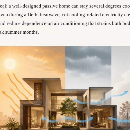
real: a well-designed passive home can stay several degrees cool
ven during a Delhi heatwave, cut cooling-related electricity co
 and reduce dependence on air conditioning that strains both bu
eak summer months.