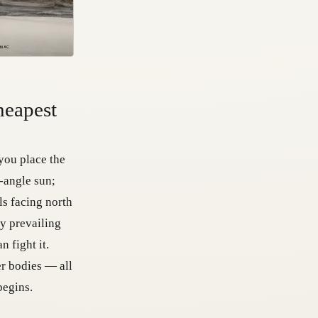
heapest
you place the
w-angle sun;
ls facing north
dy prevailing
 fight it.
er bodies — all
begins.