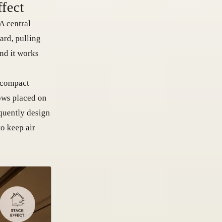
ffect
A central
ard, pulling
and it works
a compact
dows placed on
equently design
o keep air