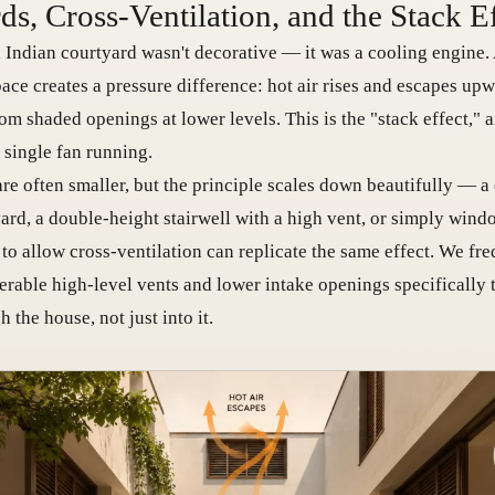
ds, Cross-Ventilation, and the Stack E
l Indian courtyard wasn't decorative — it was a cooling engine. 
ace creates a pressure difference: hot air rises and escapes upw
rom shaded openings at lower levels. This is the "stack effect," 
 single fan running.
re often smaller, but the principle scales down beautifully — 
yard, a double-height stairwell with a high vent, or simply win
 to allow cross-ventilation can replicate the same effect. We fr
rable high-level vents and lower intake openings specifically t
the house, not just into it.