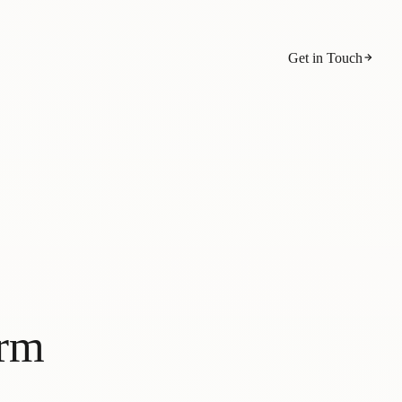
Get in Touch
orm