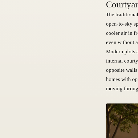
Courtyar
The traditiona
open-to-sky sp
cooler air in f
even without a
Modern plots a
internal court
opposite walls
homes with ope
moving through 