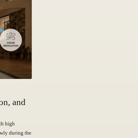
on, and
th high
wly during the