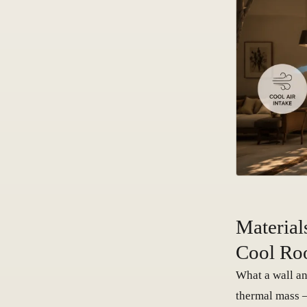
Material
Cool Ro
What a wall an
thermal mass —