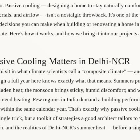
o. Passive cooling — designing a home to stay naturally comfo
erials, and airflow — isn't a nostalgic throwback. It's one of the
 decisions you can make when building or renovating a home i
ate. Here's how it works, and how we bring it into our projects
ive Cooling Matters in Delhi-NCR
i sit in what climate scientists call a "composite climate" — 
ugh a full year here knows exactly what that means. Summers p
-laden heat; the monsoon brings sticky, humid discomfort; and 
 need heating. Few regions in India demand a building perform
within the same calendar year. That's exactly why passive cooli
single trick, but a toolkit of strategies a good architect tailors to
ion, and the realities of Delhi-NCR's summer heat — before a sing