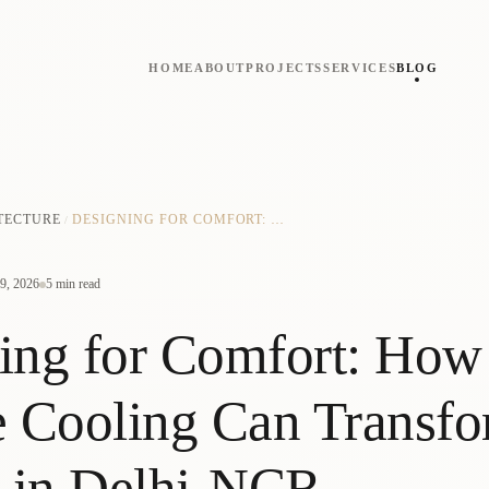
HOME
ABOUT
PROJECTS
SERVICES
BLOG
TECTURE
DESIGNING FOR COMFORT: HOW PASSIVE COOLING CAN TRANSFORM HOMES IN DELHI-NCR
/
9, 2026
5 min read
ing for Comfort: How
e Cooling Can Transf
 in Delhi-NCR