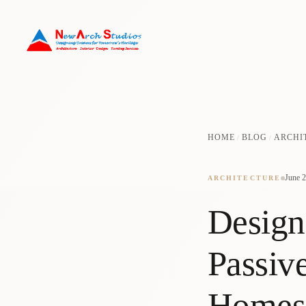
HOME
BLOG
ARCHI
/
/
June 2
ARCHITECTURE
Design
Passiv
Homes