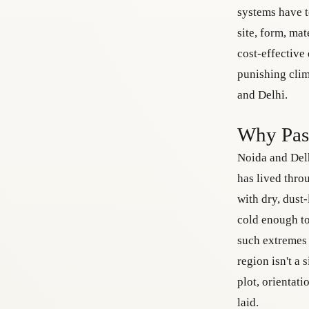
systems have t
site, form, mat
cost-effective
punishing clim
and Delhi.
Why Pass
Noida and Delh
has lived thro
with dry, dust
cold enough to
such extremes 
region isn't a 
plot, orientat
laid.