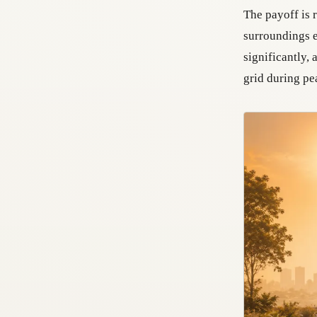
The payoff is 
surroundings e
significantly,
grid during p