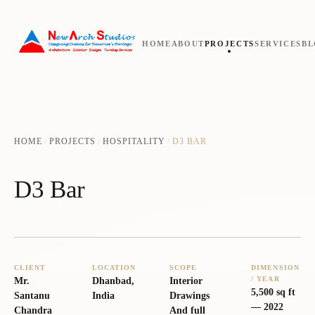
HOME
ABOUT
PROJECTS
SERVICES
B
HOME
PROJECTS
HOSPITALITY
D3 BAR
/
/
/
D3 Bar
CLIENT
LOCATION
SCOPE
DIMENSION
/ YEAR
Mr.
Dhanbad,
Interior
5,500 sq ft
Santanu
India
Drawings
—
2022
Chandra
And full