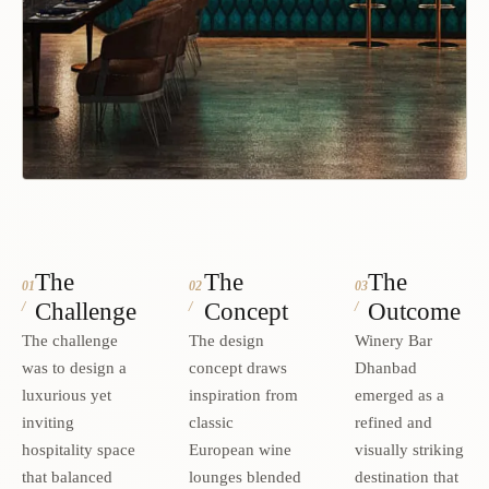
The
The
The
01
02
03
Challenge
Concept
Outcome
/
/
/
The challenge
The design
Winery Bar
was to design a
concept draws
Dhanbad
luxurious yet
inspiration from
emerged as a
inviting
classic
refined and
hospitality space
European wine
visually striking
that balanced
lounges blended
destination that