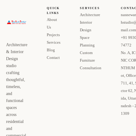
QUICK
SERVICES
CONTA
LINKS
Architecture
nasnewar
About
Interior
hstudio
Us
Design
mail.com
Projects
Space
+91 993
Services
Architecture
Planning
74772
Blog
& Interior
Custom
No. A, I
Contact
Design
Furniture
NIC CO
studio
Consultation
NTHUM 
crafting
ot, Office
thoughtful,
711, 41, 
timeless,
ctor 62, 
and
ida, Uttar
functional
radesh - 
spaces
1309
across
residential
and
commercial