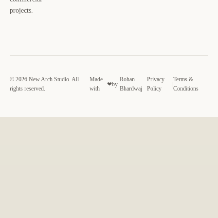
projects.
© 2026 New Arch Studio. All
Made
Rohan
Privacy
Terms &
❤
by
|
rights reserved.
with
Bhardwaj
Policy
Conditions