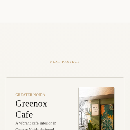
NEXT PROJECT
GREATER NOIDA
Greenox
Cafe
A vibrant cafe interior in
Greater Noida designed