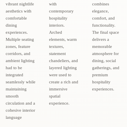
vibrant nightlife
with
combines
aesthetics with
contemporary
elegance,
comfortable
hospitality
comfort, and
dining
interiors.
functionality.
experiences.
Arched
The final space
Multiple seating
elements, warm
delivers a
zones, feature
textures,
memorable
corridors, and
statement
atmosphere for
ambient lighting
chandeliers, and
dining, social
had to be
layered lighting
gatherings, and
integrated
were used to
premium
seamlessly while
create a rich and
hospitality
maintaining
immersive
experiences.
smooth
spatial
circulation and a
experience.
cohesive interior
language