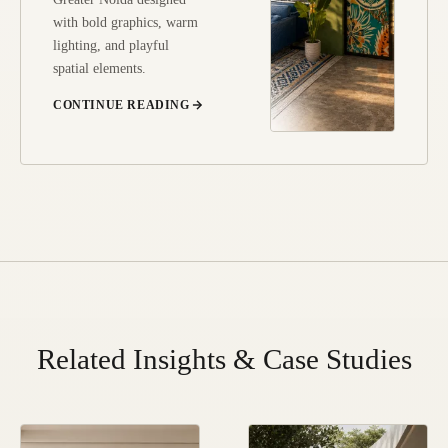
with bold graphics, warm
lighting, and playful
spatial elements.
CONTINUE READING
Related Insights & Case Studies