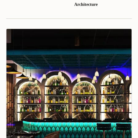
Architecture