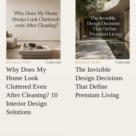
5 min read
5 min read
DESIGN TIPS
DESIGN TIPS
Why Does My
The Invisible
Home Look
Design Decisions
Cluttered Even
That Define
After Cleaning? 10
Premium Living
Interior Design
Solutions