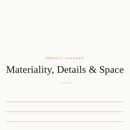
PROJECT GALLERY
Materiality, Details & Space