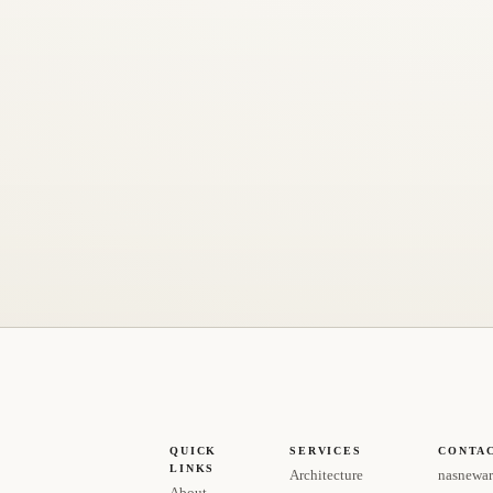
QUICK
SERVICES
CONTA
LINKS
Architecture
nasnewar
About