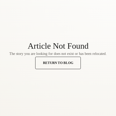
Article Not Found
The story you are looking for does not exist or has been relocated.
RETURN TO BLOG