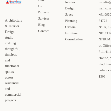
Interior
hstudio
Us
Design
mail.com
Projects
Space
+91 993
Services
Architecture
Planning
74772
Blog
& Interior
Custom
No. A, I
Contact
Design
Furniture
NIC CO
studio
Consultation
NTHUM 
crafting
ot, Office
thoughtful,
711, 41, 
timeless,
ctor 62, 
and
ida, Uttar
functional
radesh - 
spaces
1309
across
residential
and
commercial
projects.